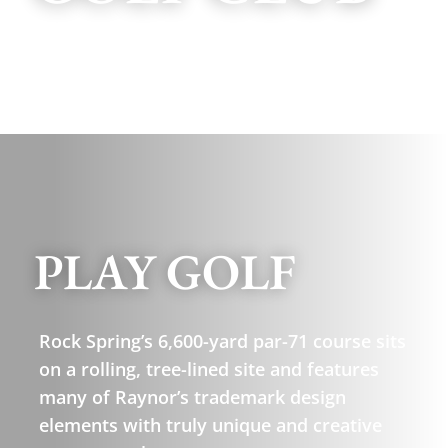
PLAY GOLF
Rock Spring’s 6,600-yard par-71 course sits
on a rolling, tree-lined site and features
many of Raynor’s trademark design
elements with truly unique and creative