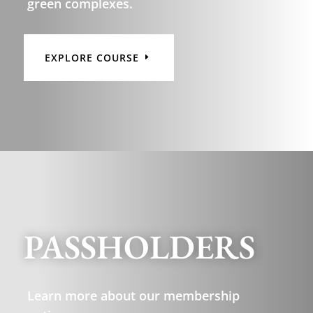
green complexes.
EXPLORE COURSE
PASSHOLDERS
Learn more about our membership