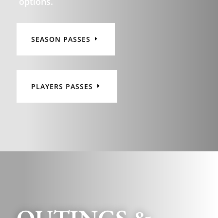
options.
SEASON PASSES
PLAYERS PASSES