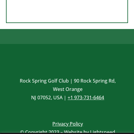
Rock Spring Golf Club | 90 Rock Spring Rd,
West Orange
NJ 07052, USA |
+1 973-731-6464
Privacy Policy
© Copyright 2023 – Website by
Lightspeed