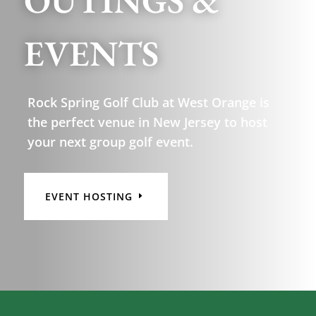
OUTINGS &
EVENTS
Rock Spring Golf Club at West Orange is
the perfect venue in New Jersey to host
your next group golf event.
EVENT HOSTING