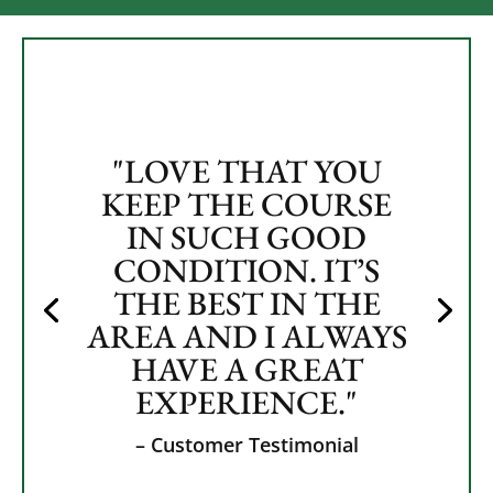
"LOVE THAT YOU
KEEP THE COURSE
IN SUCH GOOD
CONDITION. IT’S
THE BEST IN THE
AREA AND I ALWAYS
HAVE A GREAT
EXPERIENCE."
– Customer Testimonial