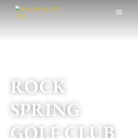
EST. 1925
ROCK
SPRING
GOLF CLUB