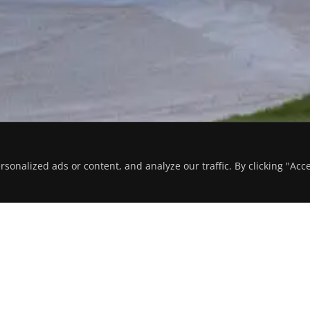
onalized ads or content, and analyze our traffic. By clicking "Acc