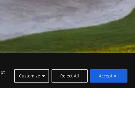
ept
Customize
Reject All
Accept All