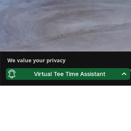
We value your privacy
We use cookies to enhance your browsing experience, serve pers
Virtual Tee Time Assistant
All", you consent to our use of cookies.