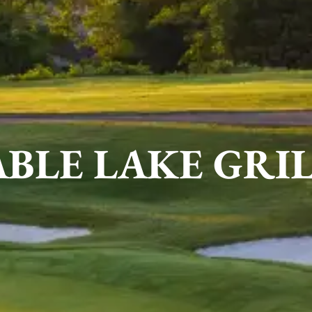
BLE LAKE GRI