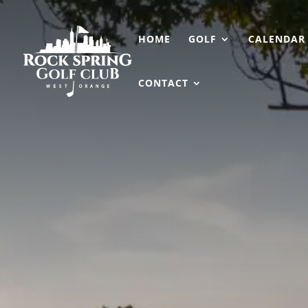
HOME
GOLF
CALENDAR
CONTACT