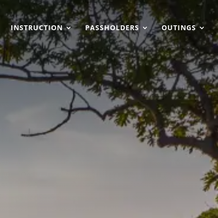
INSTRUCTION
PASSHOLDERS
OUTINGS