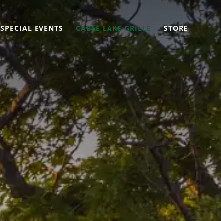
SPECIAL EVENTS
CABLE LAKE GRILLE
STORE