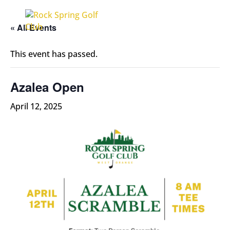
« All Events
This event has passed.
Azalea Open
April 12, 2025