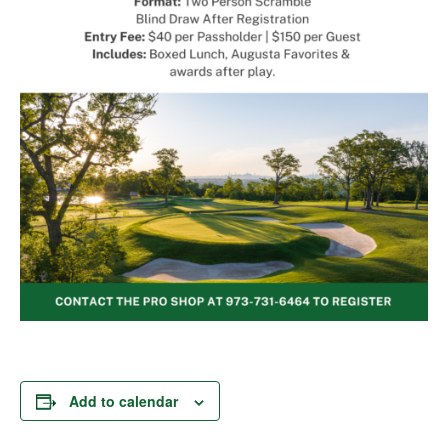
Add to calendar