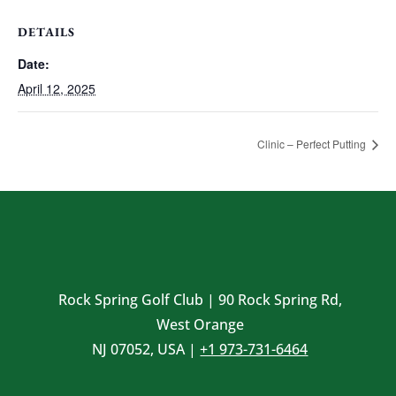
DETAILS
Date:
April 12, 2025
Clinic – Perfect Putting
Rock Spring Golf Club | 90 Rock Spring Rd,
West Orange
NJ 07052, USA |
+1 973-731-6464