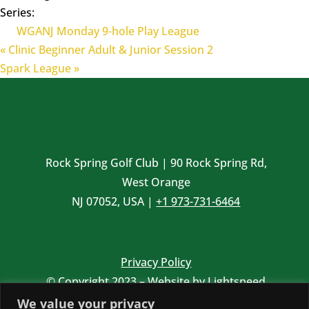
Series:
WGANJ Monday 9-hole Play League
«
Clinic Beginner Adult & Junior Session 2
Spark League
»
Rock Spring Golf Club | 90 Rock Spring Rd,
West Orange
NJ 07052, USA |
+1 973-731-6464
Privacy Policy
© Copyright 2023 – Website by
Lightspeed
Website photos by
Brian Oar
We value your privacy