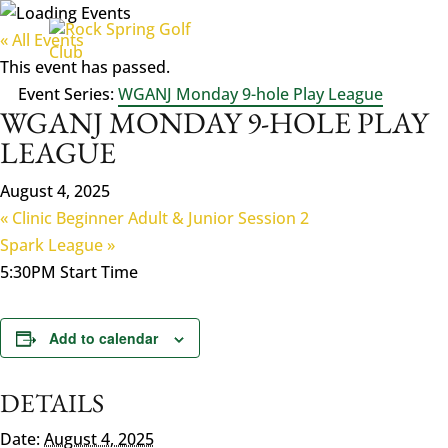
« All Events
This event has passed.
Event Series:
WGANJ Monday 9-hole Play League
WGANJ MONDAY 9-HOLE PLAY
LEAGUE
August 4, 2025
«
Clinic Beginner Adult & Junior Session 2
Spark League
»
5:30PM Start Time
Add to calendar
DETAILS
Date:
August 4, 2025