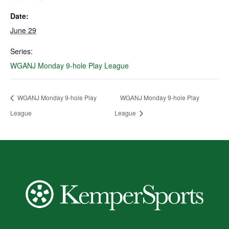
Date:
June 29
Series:
WGANJ Monday 9-hole Play League
WGANJ Monday 9-hole Play
WGANJ Monday 9-hole Play
League
League