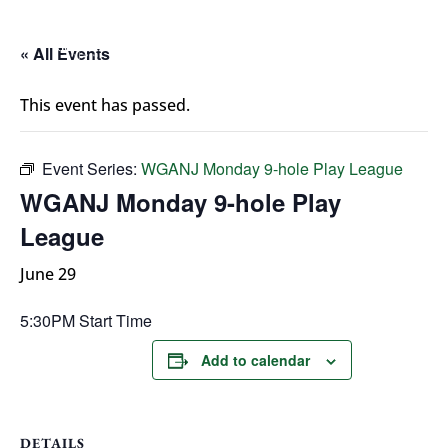
« All Events
This event has passed.
Event Series:
WGANJ Monday 9-hole Play League
WGANJ Monday 9-hole Play
League
June 29
5:30PM Start Time
Add to calendar
DETAILS